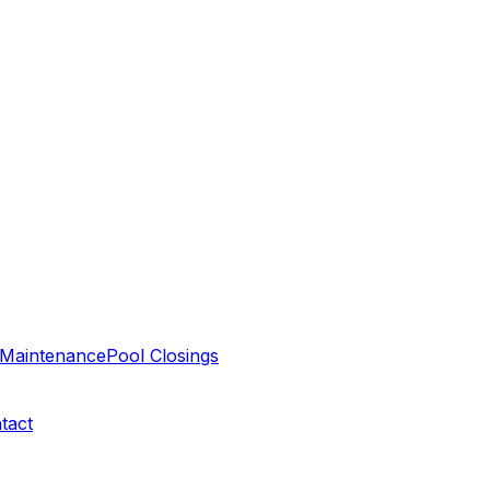
Maintenance
Pool Closings
tact