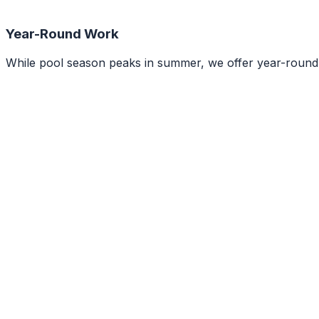
Year-Round Work
While pool season peaks in summer, we offer year-round op