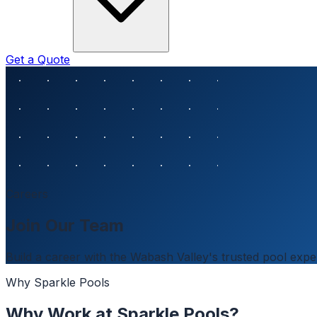
Get a Quote
Careers
Join Our Team
Build a career with the Wabash Valley's trusted pool expe
Why Sparkle Pools
Why Work at Sparkle Pools?