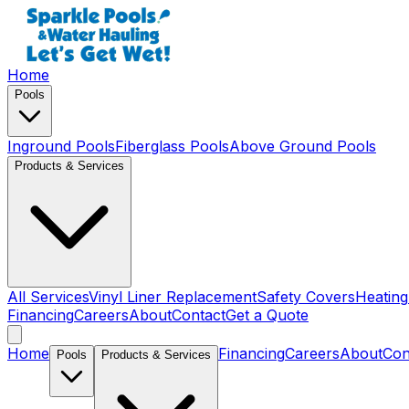
Home
Pools
Inground Pools
Fiberglass Pools
Above Ground Pools
Products & Services
All Services
Vinyl Liner Replacement
Safety Covers
Heating
Financing
Careers
About
Contact
Get a Quote
Home
Financing
Careers
About
Con
Pools
Products & Services