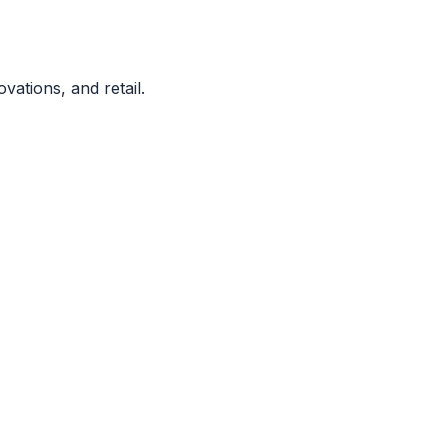
ations, and retail.