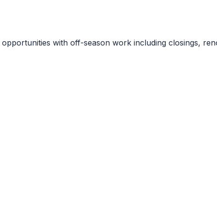
portunities with off-season work including closings, renov