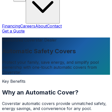
Financing
Careers
About
Contact
Get a Quote
Authorized Coverstar Dealer
Automatic Safety Covers
Protect your family, save energy, and simplify pool
ownership with one-touch automatic covers from
Coverstar.
Key Benefits
Why an Automatic Cover?
Coverstar automatic covers provide unmatched safety,
energy savings, and convenience for any pool.