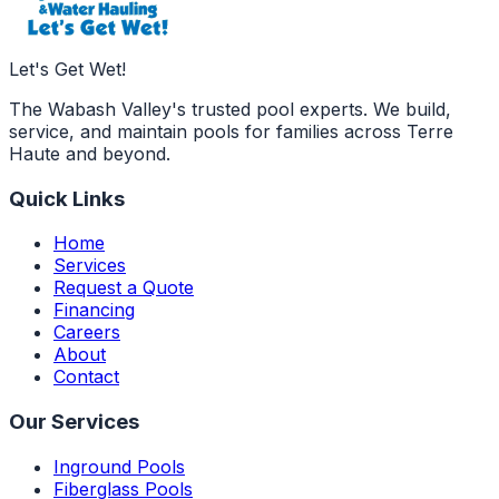
Let's Get Wet!
The Wabash Valley's trusted pool experts. We build,
service, and maintain pools for families across Terre
Haute and beyond.
Quick Links
Home
Services
Request a Quote
Financing
Careers
About
Contact
Our Services
Inground Pools
Fiberglass Pools