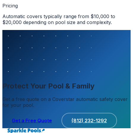
Pricing
Automatic covers typically range from $10,000 to
$20,000 depending on pool size and complexity.
Protect Your Pool & Family
Get a free quote on a Coverstar automatic safety cover
for your pool.
Get a Free Quote
(812) 232-1292