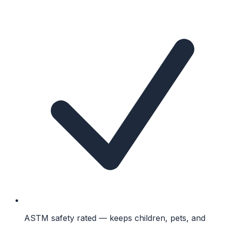
ASTM safety rated — keeps children, pets, and