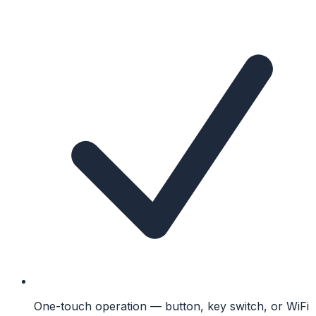
One-touch operation — button, key switch, or WiFi