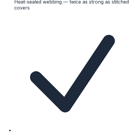
Heat-sealed webbing — twice as strong as stitched
covers