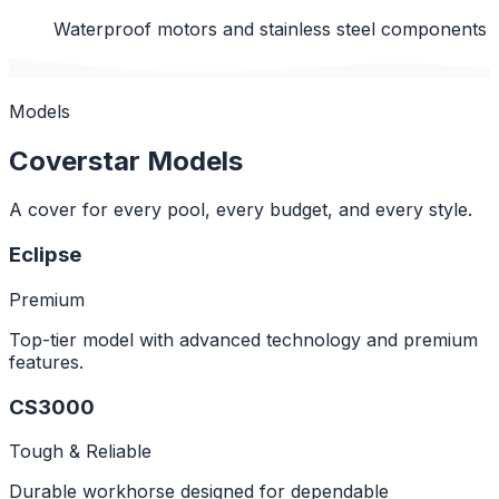
Waterproof motors and stainless steel components
Models
Coverstar Models
A cover for every pool, every budget, and every style.
Eclipse
Premium
Top-tier model with advanced technology and premium
features.
CS3000
Tough & Reliable
Durable workhorse designed for dependable