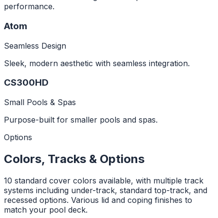
performance.
Atom
Seamless Design
Sleek, modern aesthetic with seamless integration.
CS300HD
Small Pools & Spas
Purpose-built for smaller pools and spas.
Options
Colors, Tracks & Options
10 standard cover colors available, with multiple track
systems including under-track, standard top-track, and
recessed options. Various lid and coping finishes to
match your pool deck.