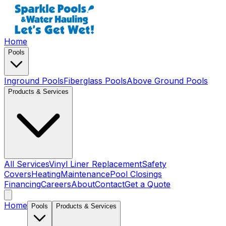
Home
Pools
Inground Pools
Fiberglass Pools
Above Ground Pools
Products & Services
All Services
Vinyl Liner Replacement
Safety
Covers
Heating
Maintenance
Pool Closings
Financing
Careers
About
Contact
Get a Quote
Home
Pools
Products & Services