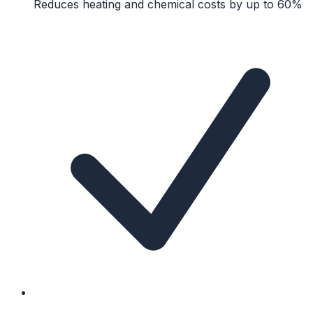
Reduces heating and chemical costs by up to 60%