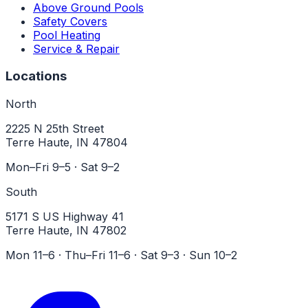
Above Ground Pools
Safety Covers
Pool Heating
Service & Repair
Locations
North
2225 N 25th Street
Terre Haute, IN 47804
Mon–Fri 9–5 · Sat 9–2
South
5171 S US Highway 41
Terre Haute, IN 47802
Mon 11–6 · Thu–Fri 11–6 · Sat 9–3 · Sun 10–2