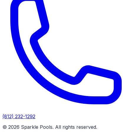
(812) 232-1292
© 2026 Sparkle Pools. All rights reserved.