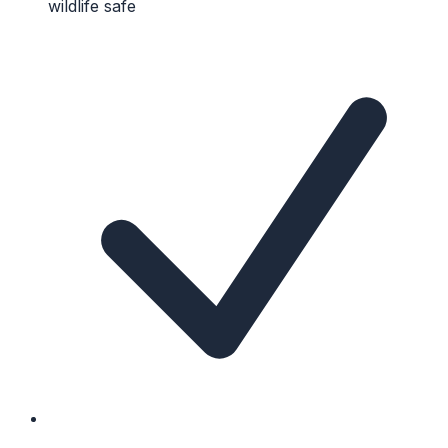
wildlife safe